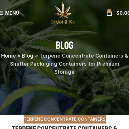
0
MENU
$
0.0
BLOG
Home
»
Blog
»
Terpene Concentrate Containers &
Shatter Packaging Containers for Premium
Storage
TERPENE CONCENTRATE CONTAINERS