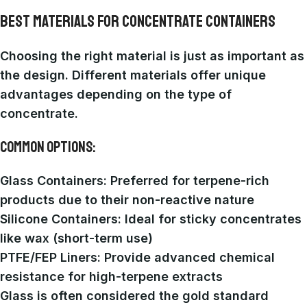
BEST MATERIALS FOR CONCENTRATE CONTAINERS
Choosing the right material is just as important as
the design. Different materials offer unique
advantages depending on the type of
concentrate.
COMMON OPTIONS:
Glass Containers
: Preferred for terpene-rich
products due to their non-reactive nature
Silicone Containers
: Ideal for sticky concentrates
like wax (short-term use)
PTFE/FEP Liners
: Provide advanced chemical
resistance for high-terpene extracts
Glass is often considered the gold standard