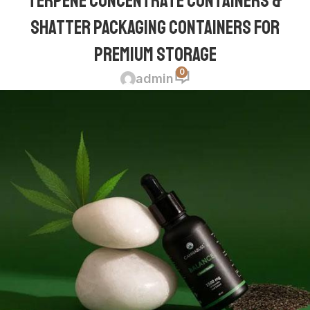
Terpene Concentrate Containers &
Shatter Packaging Containers for
Premium Storage
0
admin