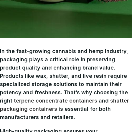
In the fast-growing cannabis and hemp industry,
packaging plays a critical role in preserving
product quality and enhancing brand value.
Products like wax, shatter, and live resin require
specialized storage solutions to maintain their
potency and freshness. That’s why choosing the
right
terpene concentrate containers
and
shatter
packaging containers
is essential for both
manufacturers and retailers.
High-quality packaging ensures your