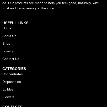
do. Our products are made to help you feel good, naturally, with
trust and transparency at the core.
USEFUL LINKS
Home
About Us
Shop
Loyalty
Contact Us
CATEGORIES
Concentrates
Disposables
Edibles
Flowers
CONTACTS