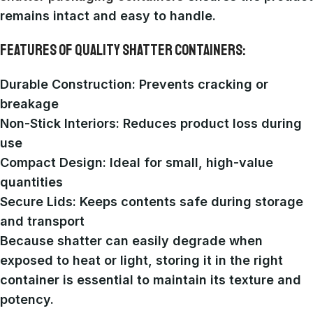
remains intact and easy to handle.
FEATURES OF QUALITY SHATTER CONTAINERS:
Durable Construction
: Prevents cracking or
breakage
Non-Stick Interiors
: Reduces product loss during
use
Compact Design
: Ideal for small, high-value
quantities
Secure Lids
: Keeps contents safe during storage
and transport
Because shatter can easily degrade when
exposed to heat or light, storing it in the right
container is essential to maintain its texture and
potency.