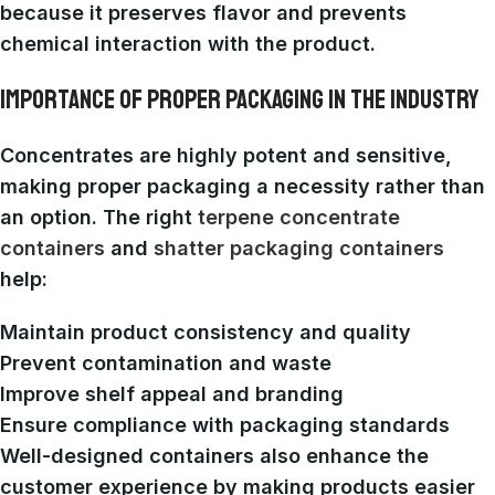
because it preserves flavor and prevents
chemical interaction with the product.
IMPORTANCE OF PROPER PACKAGING IN THE INDUSTRY
Concentrates are highly potent and sensitive,
making proper packaging a necessity rather than
an option. The right
terpene concentrate
containers
and
shatter packaging containers
help:
Maintain product consistency and quality
Prevent contamination and waste
Improve shelf appeal and branding
Ensure compliance with packaging standards
Well-designed containers also enhance the
customer experience by making products easier