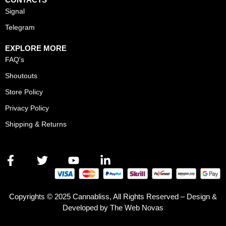
Signal
Telegram
EXPLORE MORE
FAQ's
Shoutouts
Store Policy
Privacy Policy
Shipping & Returns
Copyrights © 2025 Cannabliss, All Rights Reserved – Design &
Developed by The Web Novas