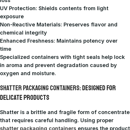
loss
UV Protection
: Shields contents from light
exposure
Non-Reactive Materials
: Preserves flavor and
chemical integrity
Enhanced Freshness
: Maintains potency over
time
Specialized containers with tight seals help lock
in aroma and prevent degradation caused by
oxygen and moisture.
SHATTER PACKAGING CONTAINERS
: DESIGNED FOR
DELICATE PRODUCTS
Shatter is a brittle and fragile form of concentrate
that requires careful handling. Using proper
shatter packaging containers
ensures the product