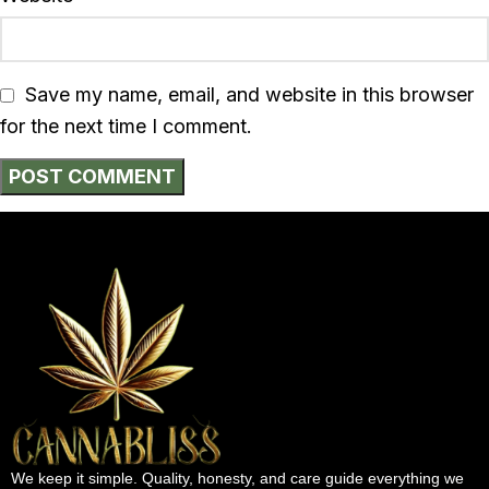
Save my name, email, and website in this browser
for the next time I comment.
We keep it simple. Quality, honesty, and care guide everything we