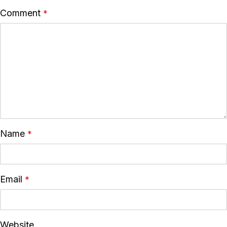
Comment
*
Name
*
Email
*
Website