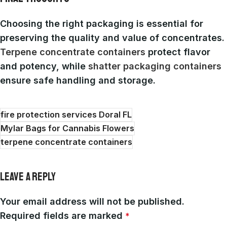
Choosing the right packaging is essential for
preserving the quality and value of concentrates.
Terpene concentrate containers
protect flavor
and potency, while
shatter packaging containers
ensure safe handling and storage.
fire protection services Doral FL
Mylar Bags for Cannabis Flowers
terpene concentrate containers
LEAVE A REPLY
Your email address will not be published.
Required fields are marked
*