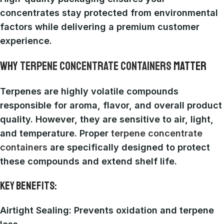
concentrates stay protected from environmental
factors while delivering a premium customer
experience.
WHY
TERPENE CONCENTRATE CONTAINERS
MATTER
Terpenes are highly volatile compounds
responsible for aroma, flavor, and overall product
quality. However, they are sensitive to air, light,
and temperature. Proper
terpene concentrate
containers
are specifically designed to protect
these compounds and extend shelf life.
KEY BENEFITS:
Airtight Sealing
: Prevents oxidation and terpene