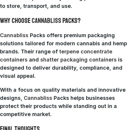
to store, transport, and use.
WHY CHOOSE
CANNABLISS
PACKS?
Cannabliss
Packs offers premium packaging
solutions tailored for modern cannabis and hemp
brands. Their range of
terpene concentrate
containers
and
shatter packaging containers
is
designed to deliver durability, compliance, and
visual appeal.
With a focus on quality materials and innovative
designs,
Cannabliss
Packs helps businesses
protect their products while standing out in a
competitive market.
FINAL THOUGHTS