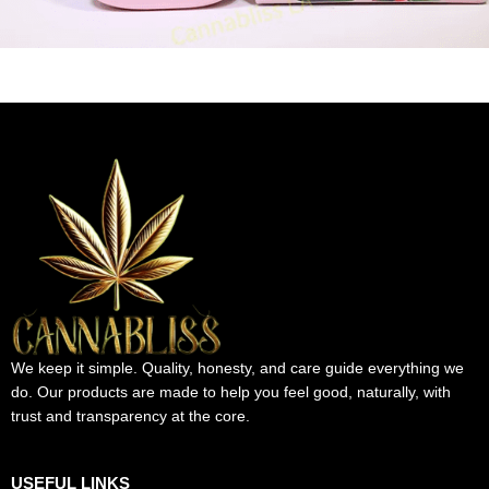
We keep it simple. Quality, honesty, and care guide everything we
do. Our products are made to help you feel good, naturally, with
trust and transparency at the core.
USEFUL LINKS