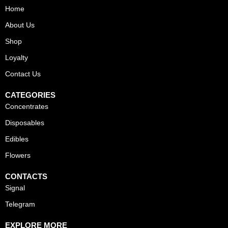
Home
About Us
Shop
Loyalty
Contact Us
CATEGORIES
Concentrates
Disposables
Edibles
Flowers
CONTACTS
Signal
Telegram
EXPLORE MORE