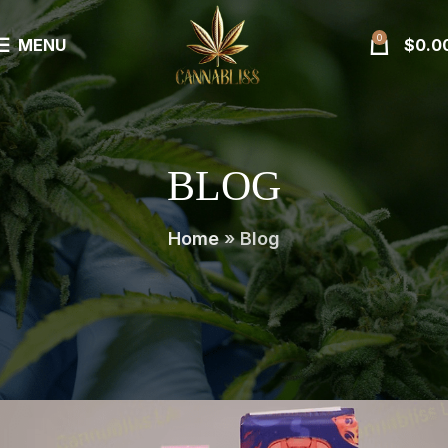
0
MENU
$
0.0
BLOG
Home
»
Blog