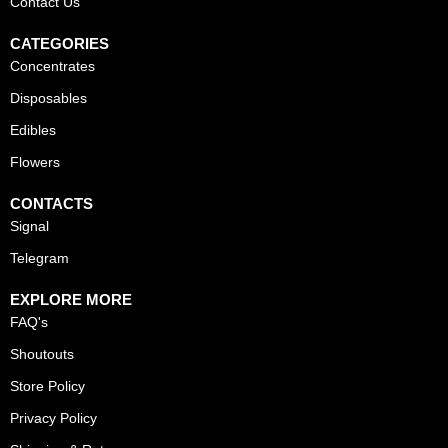
Contact Us
CATEGORIES
Concentrates
Disposables
Edibles
Flowers
CONTACTS
Signal
Telegram
EXPLORE MORE
FAQ's
Shoutouts
Store Policy
Privacy Policy