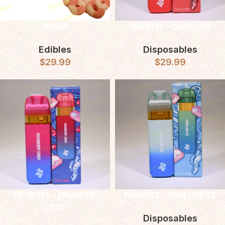
Devour
Favorites – Candy Cane
Edibles
Disposables
$
29.99
$
29.99
Favorites – Granberry
Favorites – Guava Lime Ice
Crisp
Disposables