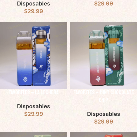
Disposables
$
29.99
$
29.99
Favorites – LA Lechera
Favorites – Mint Chocolate
Chip
Disposables
$
29.99
Disposables
$
29.99