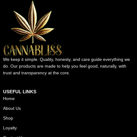
We keep it simple. Quality, honesty, and care guide everything we
do. Our products are made to help you feel good, naturally, with
trust and transparency at the core.
USEFUL LINKS
Home
About Us
Shop
Loyalty