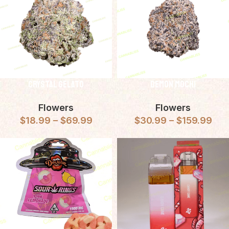
Crystal Gelato
Demon Mochi
Flowers
Flowers
$
18.99
–
$
69.99
$
30.99
–
$
159.99