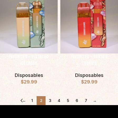
Favorites – Pistacho
Favorites – Santa’s
IceCream
Cookies
Disposables
Disposables
$
29.99
$
29.99
←
1
2
3
4
5
6
7
→