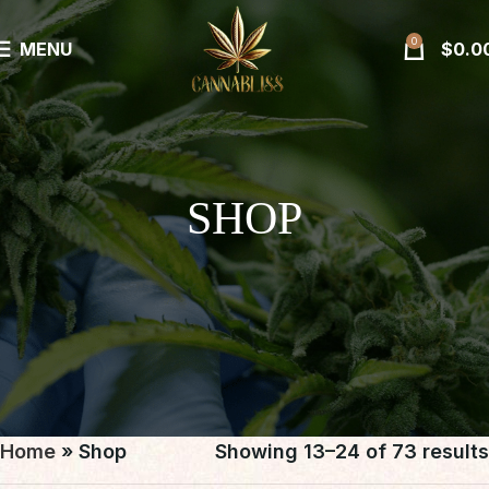
0
MENU
$
0.0
SHOP
Home
»
Shop
Showing 13–24 of 73 results