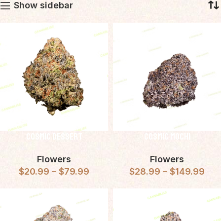
Show sidebar
Cosmic Dessert
Cosmic Mochi
Flowers
Flowers
$
20.99
–
$
79.99
$
28.99
–
$
149.99