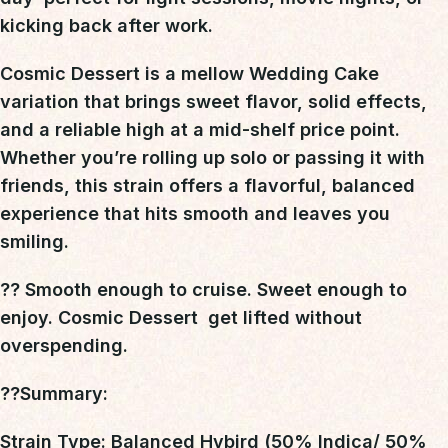
kicking back after work
.
Cosmic Dessert is a mellow Wedding Cake
variation
that brings
sweet flavor, solid effects,
and a reliable high at a mid-shelf price point
.
Whether you’re rolling up solo or passing it with
friends, this strain offers a flavorful, balanced
experience that hits smooth and leaves you
smiling.
?? Smooth enough to cruise. Sweet enough to
enjoy. Cosmic Dessert  get lifted without
overspending.
??Summary
:
Strain Type: Balanced Hybird (50% Indica/ 50%