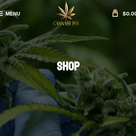
0
MENU
$
0.0
SHOP