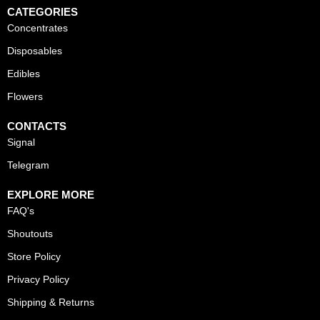
CATEGORIES
Concentrates
Disposables
Edibles
Flowers
CONTACTS
Signal
Telegram
EXPLORE MORE
FAQ's
Shoutouts
Store Policy
Privacy Policy
Shipping & Returns