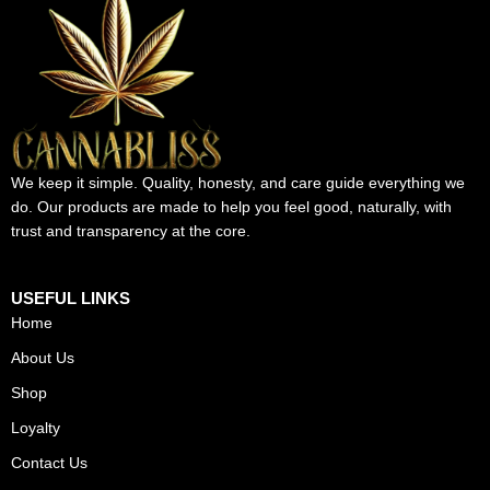
We keep it simple. Quality, honesty, and care guide everything we
do. Our products are made to help you feel good, naturally, with
trust and transparency at the core.
USEFUL LINKS
Home
About Us
Shop
Loyalty
Contact Us