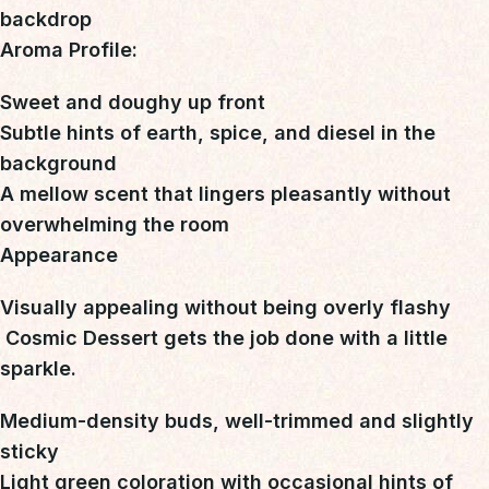
backdrop
Aroma Profile:
Sweet and doughy up front
Subtle hints of earth, spice, and diesel in the
background
A mellow scent that lingers pleasantly without
overwhelming the room
Appearance
Visually appealing without being overly flashy

Cosmic Dessert gets the job done with a little
sparkle
.
Medium-density buds, well-trimmed and slightly
sticky
Light green coloration with occasional hints of