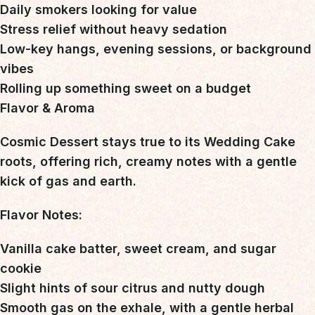
Daily smokers looking for value
Stress relief without heavy sedation
Low-key hangs, evening sessions, or background
vibes
Rolling up something sweet on a budget
Flavor & Aroma
Cosmic Dessert stays true to its Wedding Cake
roots, offering
rich, creamy notes with a gentle
kick of gas and earth
.
Flavor Notes:
Vanilla cake batter, sweet cream, and sugar
cookie
Slight hints of sour citrus and nutty dough
Smooth gas on the exhale, with a gentle herbal