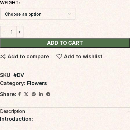
WEIGHT
ADD TO CART
Add to compare
Add to wishlist
SKU:
#DV
Category:
Flowers
Share:
Description
Introduction
: