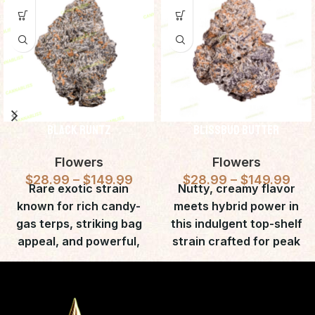
Black Runtz
BlissBud Butter
Flowers
Flowers
$
28.99
–
$
149.99
$
28.99
–
$
149.99
Rare exotic strain
Nutty, creamy flavor
known for rich candy-
meets hybrid power in
gas terps, striking bag
this indulgent top-shelf
appeal, and powerful,
strain crafted for peak
long-lasting euphoric
relaxation.
effects.