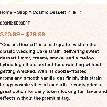
Home
»
Shop
»
Cosmic Dessert
Cosmic Dessert
$
20.99
–
$
79.99
“Cosmic Dessert”
is a
mid-grade twist on the
classic Wedding Cake strain
, delivering
sweet
dessert flavor, creamy smoke, and a mellow
hybrid high
thats perfect for unwinding without
getting wrecked. With its
cookie-frosted
aroma
and
smooth vanilla-gas finish
, this strain
brings cosmic vibes at an earth-friendly price  a
great option for daily tokers looking for
flavor and
effects without the premium tag
.