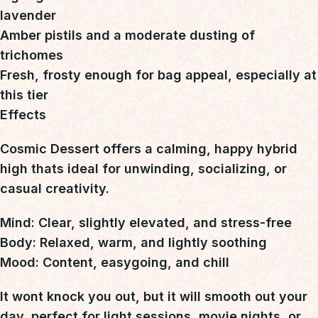
lavender
Amber pistils and a moderate dusting of
trichomes
Fresh, frosty enough for bag appeal, especially at
this tier
Effects
Cosmic Dessert offers a calming, happy hybrid
high
thats ideal for unwinding, socializing, or
casual creativity.
Mind:
Clear, slightly elevated, and stress-free
Body:
Relaxed, warm, and lightly soothing
Mood:
Content, easygoing, and chill
It wont knock you out, but it will smooth out your
day 
perfect for light sessions, movie nights, or