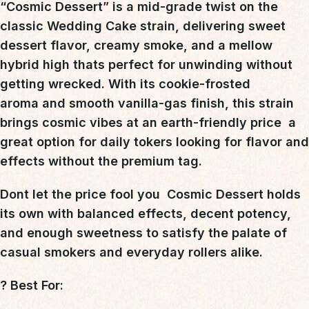
“Cosmic Dessert”
is a
mid-grade twist on the
classic Wedding Cake strain
, delivering
sweet
dessert flavor, creamy smoke, and a mellow
hybrid high
thats perfect for unwinding without
getting wrecked. With its
cookie-frosted
aroma
and
smooth vanilla-gas finish
, this strain
brings cosmic vibes at an earth-friendly price  a
great option for daily tokers looking for
flavor and
effects without the premium tag
.
Dont let the price fool you 
Cosmic Dessert holds
its own
with balanced effects, decent potency,
and enough sweetness to satisfy the palate of
casual smokers and everyday rollers alike.
?
Best For: