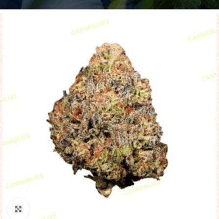
Click to enlarge