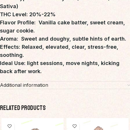
Sativa)
THC Level: 20%-22%
Flavor Profile: Vanilla cake batter, sweet cream,
sugar cookie.
Aroma: Sweet and doughy, subtle hints of earth.
Effects: Relaxed, elevated, clear, stress-free,
soothing.
Ideal Use: light sessions, move nights, kicking
back after work.
Additional information
RELATED PRODUCTS