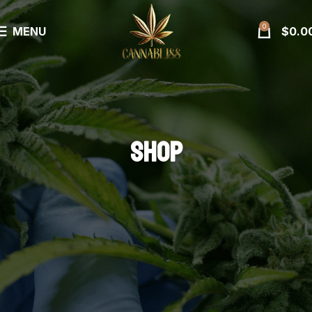
0
MENU
$
0.0
SHOP