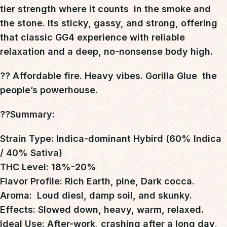
tier strength where it counts
 in the smoke and
the stone. Its
sticky, gassy, and strong
, offering
that classic GG4 experience with reliable
relaxation and a deep, no-nonsense body high.
?? Affordable fire. Heavy vibes. Gorilla Glue  the
people’s powerhouse.
??Summary
:
Strain Type: Indica-dominant Hybird (60% Indica
/ 40% Sativa)
THC Level: 18%-20%
Flavor Profile: Rich Earth, pine, Dark cocca.
Aroma: Loud diesl, damp soil, and skunky.
Effects: Slowed down, heavy, warm, relaxed.
Ideal Use: After-work, crashing after a long day,