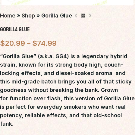
Home
»
Shop
»
Gorilla Glue
Gorilla Glue
$
20.99
–
$
74.99
“Gorilla Glue”
(a.k.a. GG4) is a
legendary hybrid
strain
, known for its
strong body high, couch-
locking effects, and diesel-soaked aroma
 and
this mid-grade batch brings you all of that sticky
goodness without breaking the bank. Grown
for
function over flash
, this version of Gorilla Glue
is perfect for everyday smokers who want
real
potency, reliable effects, and that old-school
funk
.