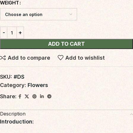
WEIGHT
ADD TO CART
Add to compare
Add to wishlist
SKU:
#DS
Category:
Flowers
Share:
Description
Introduction
: