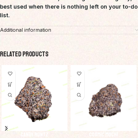
best used when there is nothing left on your to-do
list.
Additional information
RELATED PRODUCTS
Candy Runtz
Cosmic Mochi