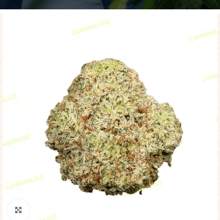
Click to enlarge