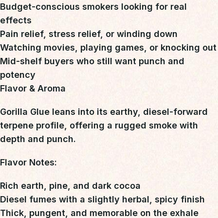
Budget-conscious smokers looking for real
effects
Pain relief, stress relief, or winding down
Watching movies, playing games, or knocking out
Mid-shelf buyers who still want punch and
potency
Flavor & Aroma
Gorilla Glue leans into its
earthy, diesel-forward
terpene profile
, offering a rugged smoke with
depth and punch.
Flavor Notes:
Rich earth, pine, and dark cocoa
Diesel fumes with a slightly herbal, spicy finish
Thick, pungent, and memorable on the exhale