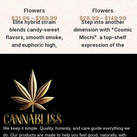
Flowers
Flowers
$
31.99
–
$
169.99
$
28.99
–
$
149.99
Elite hybrid strain
Step into another
blends candy-sweet
dimension with "Cosmic
flavors, smooth smoke,
Mochi"  a top-shelf
and euphoric high,
expression of the
cherished by
legendary Mochi (a.k.a.
recreational and
Gelato 47) strain.
medicinal users.
We keep it simple. Quality, honesty, and care guide everything we
do. Our products are made to help you feel good, naturally, with