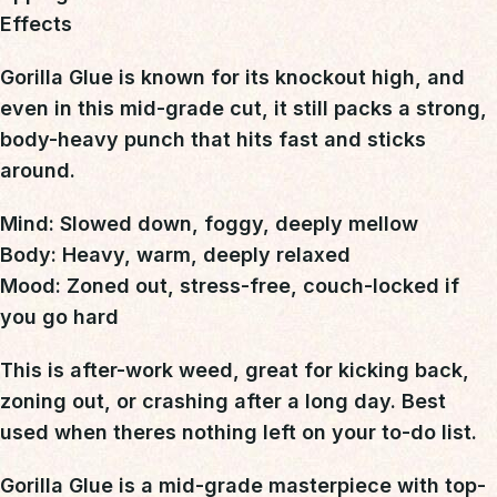
Effects
Gorilla Glue is known for its knockout high
, and
even in this mid-grade cut, it still packs a
strong,
body-heavy punch
that hits fast and sticks
around.
Mind:
Slowed down, foggy, deeply mellow
Body:
Heavy, warm, deeply relaxed
Mood:
Zoned out, stress-free, couch-locked if
you go hard
This is
after-work weed
, great for kicking back,
zoning out, or crashing after a long day.
Best
used when theres nothing left on your to-do list.
Gorilla Glue is a mid-grade masterpiece with top-