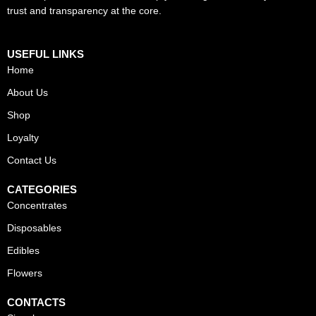
trust and transparency at the core.
USEFUL LINKS
Home
About Us
Shop
Loyalty
Contact Us
CATEGORIES
Concentrates
Disposables
Edibles
Flowers
CONTACTS