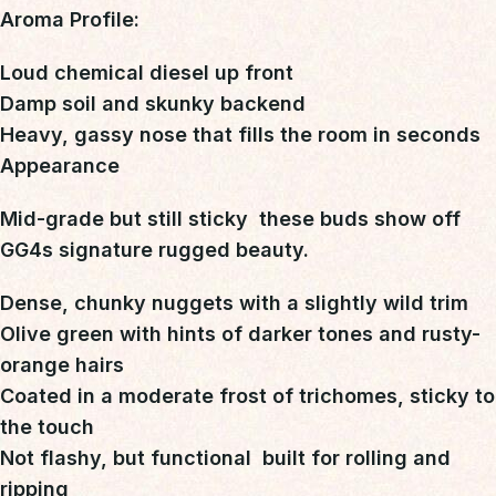
Aroma Profile:
Loud chemical diesel up front
Damp soil and skunky backend
Heavy, gassy nose that fills the room in seconds
Appearance
Mid-grade but still sticky  these buds
show off
GG4s signature rugged beauty
.
Dense, chunky nuggets with a slightly wild trim
Olive green with hints of darker tones and rusty-
orange hairs
Coated in a moderate frost of trichomes, sticky to
the touch
Not flashy, but functional  built for rolling and
ripping