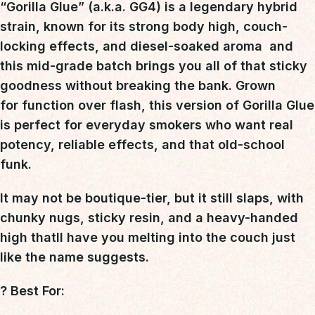
“Gorilla Glue”
(a.k.a. GG4) is a
legendary hybrid
strain
, known for its
strong body high, couch-
locking effects, and diesel-soaked aroma
 and
this mid-grade batch brings you all of that sticky
goodness without breaking the bank. Grown
for
function over flash
, this version of Gorilla Glue
is perfect for everyday smokers who want
real
potency, reliable effects, and that old-school
funk
.
It may not be boutique-tier, but it
still slaps
, with
chunky nugs, sticky resin, and a heavy-handed
high thatll have you melting into the couch just
like the name suggests.
?
Best For: