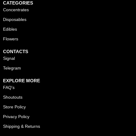
CATEGORIES
Concentrates
Disposables
Edibles
Flowers
CONTACTS
Signal
Telegram
EXPLORE MORE
FAQ's
Shoutouts
Store Policy
Privacy Policy
Shipping & Returns