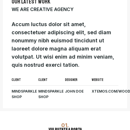
OUR LATEST WORK
WE ARE CREATIVE AGENCY
Accum luctus dolor sit amet,
consectetuer adipiscing elit, sed diam
nonummy nibh euismod tincidunt ut
laoreet dolore magna aliquam erat
volutpat. Ut wisi enim ad minim veniam,
quis nostrud exerci tation.
CLIENT
CLIENT
DESIGNER
WEBSITE
MINDSPARKLE
MINDSPARKLE
JOHN DOE
XTEMOS.COM/WOO
SHOP
SHOP
01.
VULPUTATE A PORTA