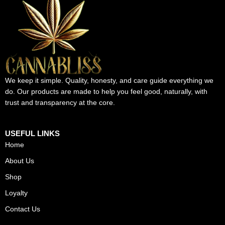
We keep it simple. Quality, honesty, and care guide everything we
do. Our products are made to help you feel good, naturally, with
trust and transparency at the core.
USEFUL LINKS
Home
About Us
Shop
Loyalty
Contact Us