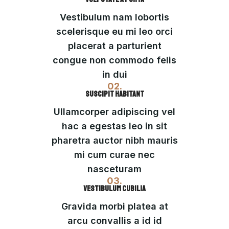
Vestibulum nam lobortis
scelerisque eu mi leo orci
placerat a parturient
congue non commodo felis
in dui
02.
SUSCIPIT HABITANT
Ullamcorper adipiscing vel
hac a egestas leo in sit
pharetra auctor nibh mauris
mi cum curae nec
nasceturam
03.
VESTIBULUM CUBILIA
Gravida morbi platea at
arcu convallis a id id