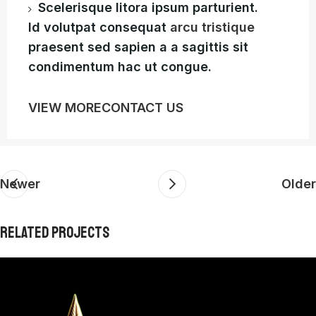
Scelerisque litora ipsum parturient.
Id volutpat consequat
arcu tristique
praesent sed sapien a a sagittis sit
condimentum hac ut congue.
VIEW MORE
CONTACT US
Newer
Older
RELATED PROJECTS
Furniture
Netus eu mollis hac dignis