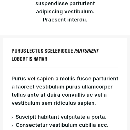
suspendisse parturient
adipiscing vestibulum.
Praesent interdu.
PURUS LECTUS SCELERISQUE
PARTURIENT
LOBORTIS NAMAR
Purus
vel sapien
a mollis fusce parturient
a laoreet vestibulum purus ullamcorper
tellus ante at duira convallis ac vel a
vestibulum sem ridiculus sapien.
Suscipit habitant vulputate a porta.
Consectetur vestibulum cubilia acc.