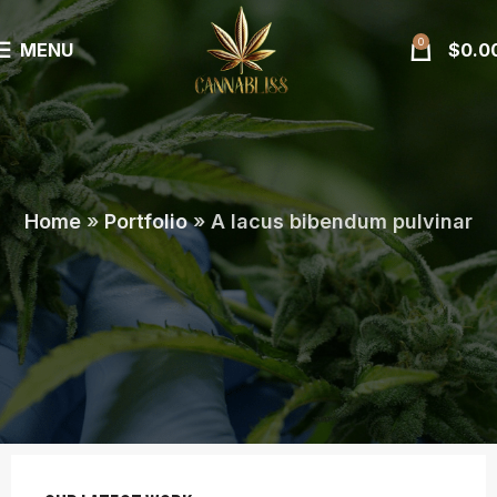
0
MENU
$
0.0
Home
»
Portfolio
»
A lacus bibendum pulvinar